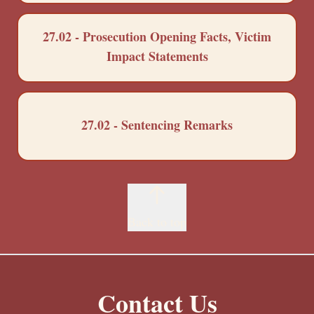
27.02 - Prosecution Opening Facts, Victim
Impact Statements
27.02 - Sentencing Remarks
Back to top
Contact Us