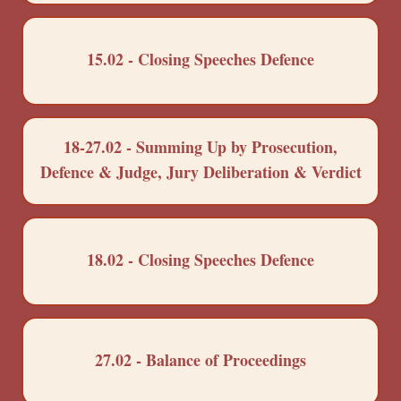
15.02 - Closing Speeches Defence
18-27.02 - Summing Up by Prosecution,
Defence & Judge, Jury Deliberation & Verdict
18.02 - Closing Speeches Defence
27.02 - Balance of Proceedings