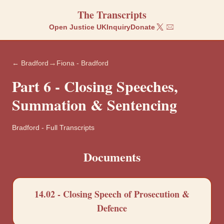
The Transcripts
Open Justice UK
Inquiry
Donate
→
← Bradford
Fiona - Bradford
Part 6 - Closing Speeches,
Summation & Sentencing
Bradford
-
Full Transcripts
Documents
14.02 - Closing Speech of Prosecution &
Defence