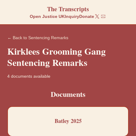
The Transcripts
Open Justice UK
Inquiry
Donate
← Back to
Sentencing Remarks
Kirklees
Grooming Gang
Sentencing Remarks
4
documents
available
Documents
Batley 2025