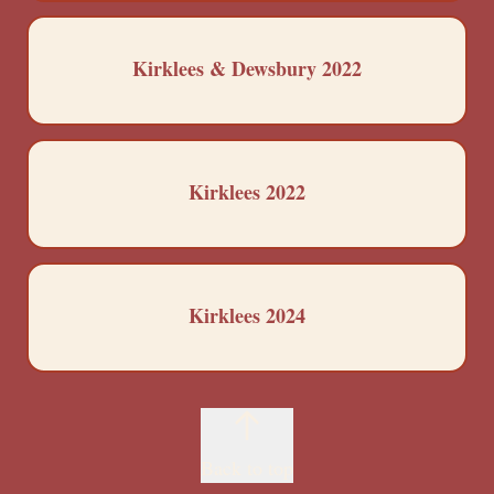
Kirklees & Dewsbury 2022
Kirklees 2022
Kirklees 2024
Back to top