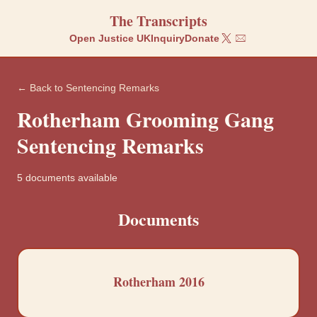
The Transcripts
Open Justice UK
Inquiry
Donate
← Back to
Sentencing Remarks
Rotherham
Grooming Gang
Sentencing Remarks
5
documents
available
Documents
Rotherham 2016