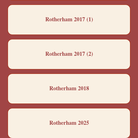
Rotherham 2017 (1)
Rotherham 2017 (2)
Rotherham 2018
Rotherham 2025