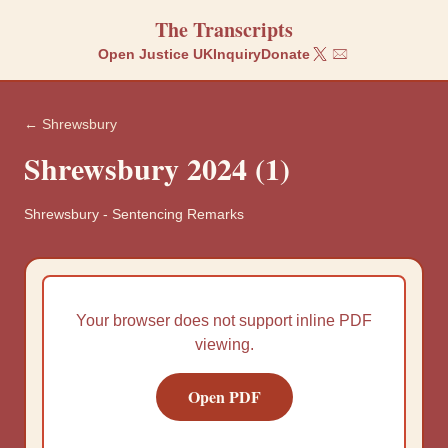
The Transcripts
Open Justice UK
Inquiry
Donate
← Shrewsbury
Shrewsbury 2024 (1)
Shrewsbury
-
Sentencing Remarks
Your browser does not support inline PDF
viewing.
Open PDF