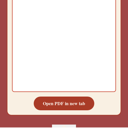
Open PDF in new tab